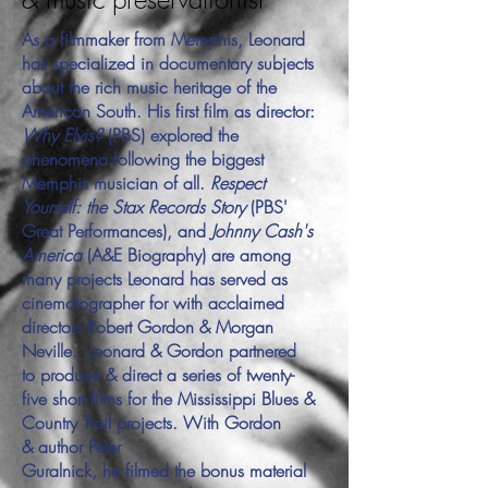
As a filmmaker from Memphis, Leonard
has specialized in documentary subjects
about the rich music heritage of the
American South. His first film as director:
Why Elvis?
(PBS) explored the
phenomena following the biggest
Memphis musician of all.
Respect
Yourself: the Stax Records Story
(PBS'
Great Performances), and
Johnny Cash's
America
(A&E Biography) are among
many projects Leonard has served as
cinematographer for with acclaimed
directors Robert Gordon & Morgan
Neville. Leonard & Gordon partnered
to produce & direct a series of twenty-
five short films for the Mississippi Blues &
Country Trail projects. With Gordon
& author Peter
Guralnick, he filmed the bonus material