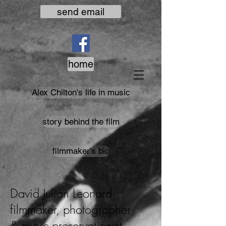
send email
home
Alex Chilton's life in music
story behind the film
filmmaker's bio
David Julian Leonard
filmmaker, photographer
& music preservationist