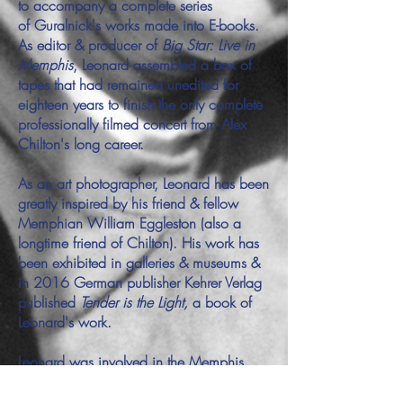
to accompany a complete series
of Guralnick's works made into E-books.
As editor & producer of
Big Star: Live in
Memphis
, Leonard assembled a box of
tapes that had remained unedited for
eighteen years to finish the only complete
professionally filmed concert from Alex
Chilton's long career.
As an art photographer, Leonard has been
greatly inspired by his friend & fellow
Memphian William Eggleston (also a
longtime friend of Chilton). His work has
been exhibited in galleries & museums &
in 2016 German publisher Kehrer Verlag
published
Tender is the Light,
a book of
Leonard's work.
Leonard was involved in the Memphis
music scene from an early age. He
was disc jockey for many years